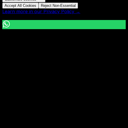
Accept All Cookies
Reject Non-Essential
Learn more in our Privacy Policy →