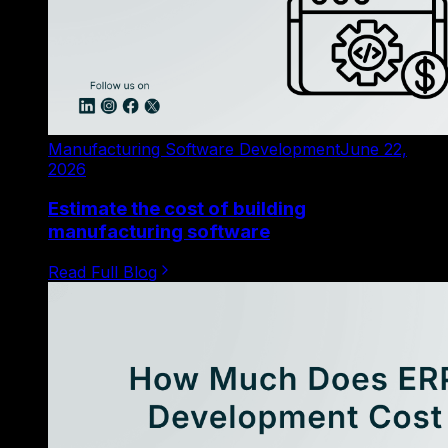
Manufacturing Software Development
June 22,
2026
Estimate the cost of building
manufacturing software
Read Full Blog