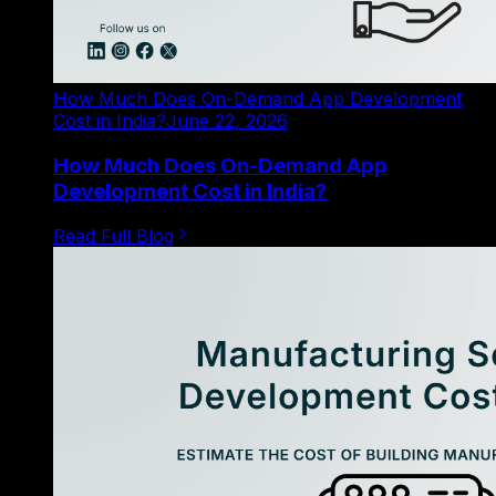
How Much Does On-Demand App Development
Cost in India?
June 22, 2026
How Much Does On-Demand App
Development Cost in India?
Read Full Blog