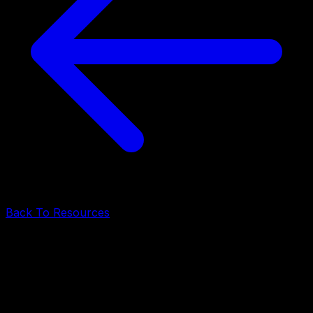
Back To Resources
AI & Software Development
•
May 7, 2026
•