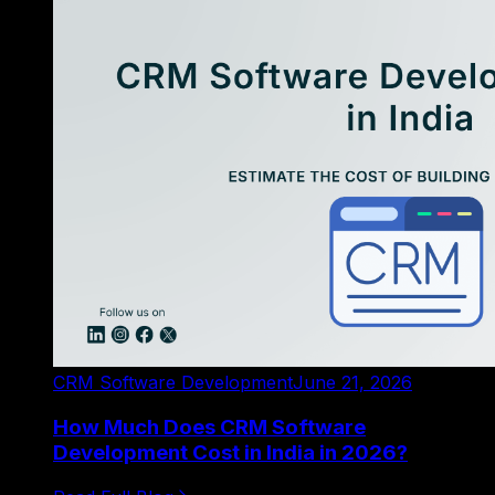
CRM Software Development
June 21, 2026
How Much Does CRM Software
Development Cost in India in 2026?