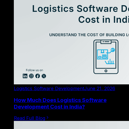
Logistics Software Development
June 21, 2026
How Much Does Logistics Software
Development Cost in India?
Read Full Blog