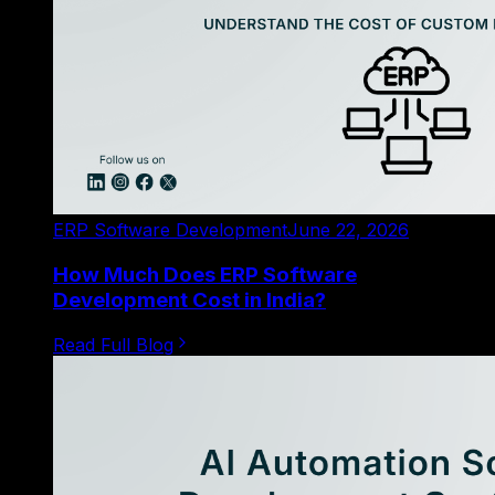
ERP Software Development
June 22, 2026
How Much Does ERP Software
Development Cost in India?
Read Full Blog