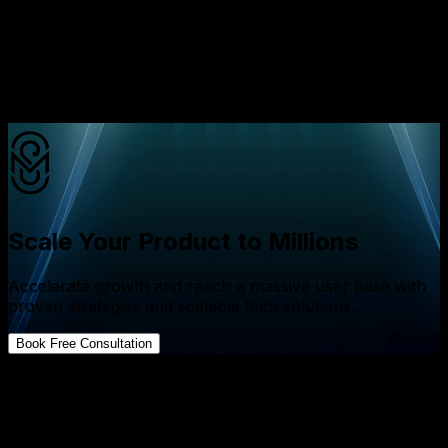
they need intelligent systems that grow with them
So the real question is
Will your application simply function or will it think,
learn, and scale?
Scale Your Product to Millions
Accelerate growth and reach a massive user base with
proven strategies and scalable tech solutions.
Book Free Consultation
FAQs about App Development
What is the difference between AI app development