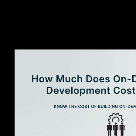
and traditional app development?
↓
Are AI applications better than traditional software?
↓
Why are businesses investing in AI applications?
↓
Is AI app development expensive?
↓
Can traditional software be upgraded with AI later?
↓
«
More Resources
»