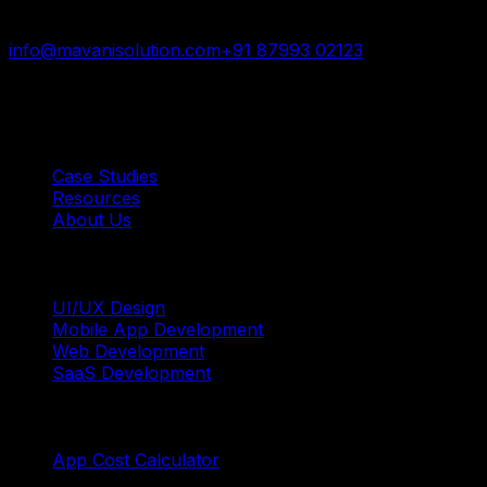
trusted by startups and enterprises worldwide.
info@mavanisolution.com
+91 87993 02123
Surat, Gujarat, India
Quick Links
Case Studies
Resources
About Us
Services
UI/UX Design
Mobile App Development
Web Development
SaaS Development
Tools
App Cost Calculator