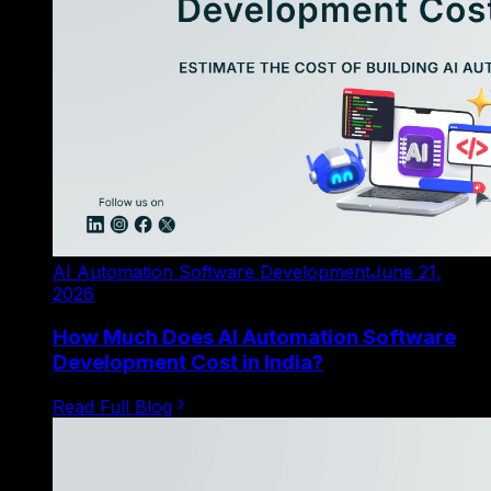
AI Automation Software Development
June 21,
2026
How Much Does AI Automation Software
Development Cost in India?
Read Full Blog