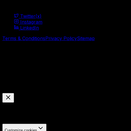
Social
Twitter(x)
Instagram
LinkedIn
Terms & Conditions
Privacy Policy
Sitemap
© Mavani Solution
2026
Cookie Preferences
Manage your cookie settings
We use cookies to enhance your browsing experience,
analyze site traffic, and personalize content.
Customize cookies