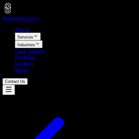
Mavani
Solution
About
Services
Industries
Case Studies
Portfolio
Careers
Blogs
Contact Us