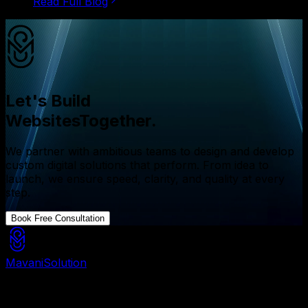
Read Full Blog
Let's Build
Websites
Together.
We partner with ambitious teams to design and develop
custom digital solutions that perform. From idea to
launch, we ensure speed, clarity, and quality at every
step.
Book Free Consultation
Mavani
Solution
Mavani Solution is your reliable digital partner for
custom software, mobile apps, and web development