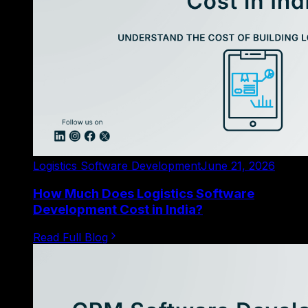
Logistics Software Development
June 21, 2026
How Much Does Logistics Software
Development Cost in India?
Read Full Blog