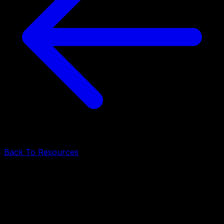
Back To Resources
ERP Software Development
•
June 10, 2026
•