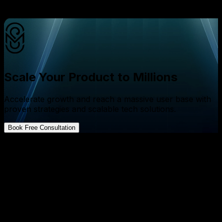
ERP system helping the entire business move as one?
Scale Your Product to Millions
Accelerate growth and reach a massive user base with
proven strategies and scalable tech solutions.
Book Free Consultation
FAQs about App Development
How much does ERP software development cost in
India in 2026?
↓
How long does it take to build an ERP system?
↓
What modules should ERP software include?
↓
Can AI be integrated into ERP software?
↓
Why choose custom ERP development over ready-