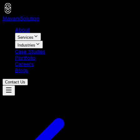
Mavani
Solution
About
Services
Industries
Case Studies
Portfolio
Careers
Blogs
Contact Us