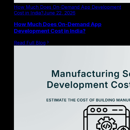
How Much Does On-Demand App Development
Cost in India?
June 22, 2026
How Much Does On-Demand App
Development Cost in India?
Read Full Blog