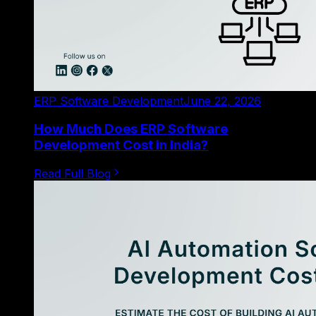
ERP Software Development
June 22, 2026
How Much Does ERP Software
Development Cost in India?
Read Full Blog