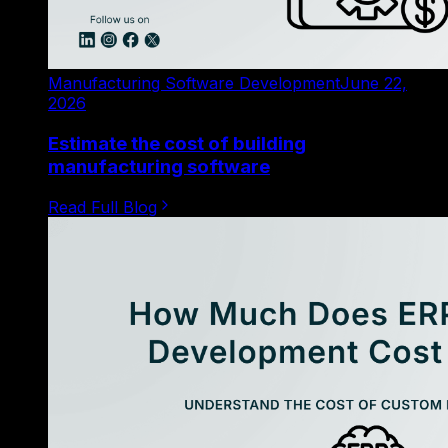
Manufacturing Software Development
June 22,
2026
Estimate the cost of building
manufacturing software
Read Full Blog