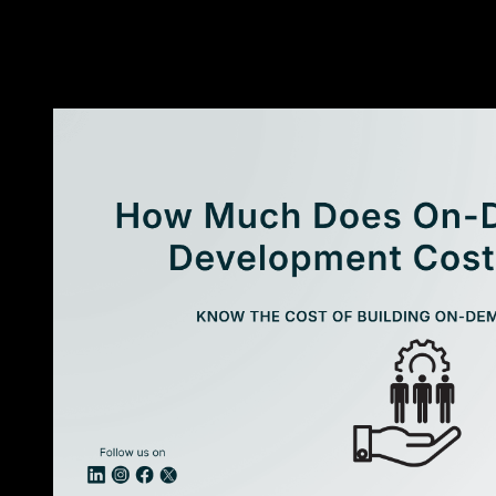
made ERP solutions?
↓
«
More Resources
»