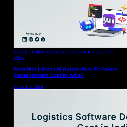
AI Automation Software Development
June 21,
2026
How Much Does AI Automation Software
Development Cost in India?
Read Full Blog