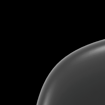
«
Tools we use
»