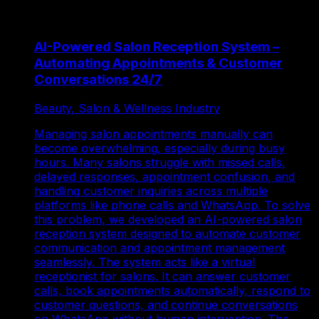
AI-Powered Salon Reception System –
Automating Appointments & Customer
Conversations 24/7
Beauty, Salon & Wellness Industry
Managing salon appointments manually can
become overwhelming, especially during busy
hours. Many salons struggle with missed calls,
delayed responses, appointment confusion, and
handling customer inquiries across multiple
platforms like phone calls and WhatsApp. To solve
this problem, we developed an AI-powered salon
reception system designed to automate customer
communication and appointment management
seamlessly. The system acts like a virtual
receptionist for salons. It can answer customer
calls, book appointments automatically, respond to
customer questions, and continue conversations
on WhatsApp without human intervention. The