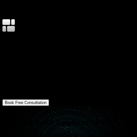
500K+
End Users on Our SaaS Products
99.9%
Platform Uptime SLA
8–16
Weeks MVP to Launch
Innovative Software for Global Reach
At Mavani Solution, we help startups and enterprises
turn software into a service. We focus on building high-
availability platforms that reduce operational costs and
provide a seamless experience for thousands of
concurrent users. Our approach ensures your product
is secure, fast, and ready for a subscription-based
economy.
Book Free Consultation
Our SaaS Core Pillars
Why Our SaaS Solutions Lead?
We build with a focus on high availability and long-term