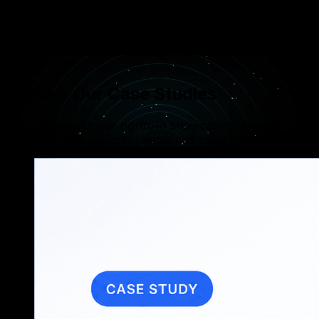
Implementing robust data encryption and role-
based access control (RBAC) to protect sensitive
user data across all tenants.
Case Studies
Explore Our Case Studies
Browse through our portfolio showcasing diverse,
innovative web design projects and client successes.