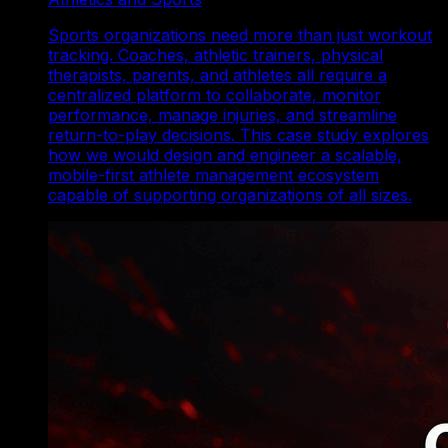
Sports organizations need more than just workout
tracking. Coaches, athletic trainers, physical
therapists, parents, and athletes all require a
centralized platform to collaborate, monitor
performance, manage injuries, and streamline
return-to-play decisions. This case study explores
how we would design and engineer a scalable,
mobile-first athlete management ecosystem
capable of supporting organizations of all sizes.