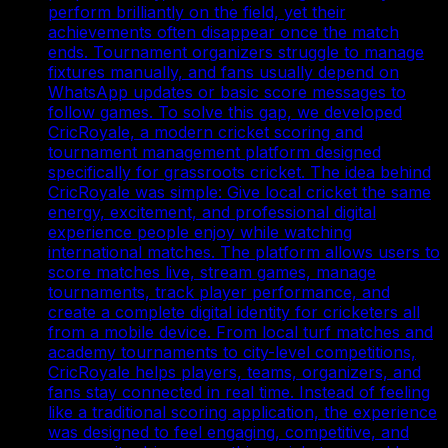
perform brilliantly on the field, yet their
achievements often disappear once the match
ends. Tournament organizers struggle to manage
fixtures manually, and fans usually depend on
WhatsApp updates or basic score messages to
follow games. To solve this gap, we developed
CricRoyale, a modern cricket scoring and
tournament management platform designed
specifically for grassroots cricket. The idea behind
CricRoyale was simple: Give local cricket the same
energy, excitement, and professional digital
experience people enjoy while watching
international matches. The platform allows users to
score matches live, stream games, manage
tournaments, track player performance, and
create a complete digital identity for cricketers all
from a mobile device. From local turf matches and
academy tournaments to city-level competitions,
CricRoyale helps players, teams, organizers, and
fans stay connected in real time. Instead of feeling
like a traditional scoring application, the experience
was designed to feel engaging, competitive, and