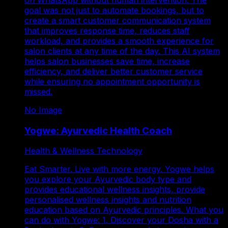
goal was not just to automate bookings, but to
create a smart customer communication system
that improves response time, reduces staff
workload, and provides a smooth experience for
salon clients at any time of the day. This AI system
helps salon businesses save time, increase
efficiency, and deliver better customer service
while ensuring no appointment opportunity is
missed.
No Image
Yogwe: Ayurvedic Health Coach
Health & Wellness Technology
Eat Smarter. Live with more energy. Yogwe helps
you explore your Ayurvedic body type and
provides educational wellness insights, provide
personalised wellness insights and nutrition
education based on Ayurvedic principles. What you
can do with Yogwe: 1. Discover your Dosha with a