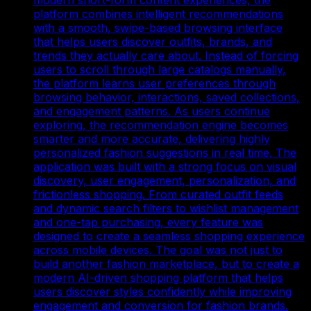
platform combines intelligent recommendations
with a smooth, swipe-based browsing interface
that helps users discover outfits, brands, and
trends they actually care about. Instead of forcing
users to scroll through large catalogs manually,
the platform learns user preferences through
browsing behavior, interactions, saved collections,
and engagement patterns. As users continue
exploring, the recommendation engine becomes
smarter and more accurate, delivering highly
personalized fashion suggestions in real time. The
application was built with a strong focus on visual
discovery, user engagement, personalization, and
frictionless shopping. From curated outfit feeds
and dynamic search filters to wishlist management
and one-tap purchasing, every feature was
designed to create a seamless shopping experience
across mobile devices. The goal was not just to
build another fashion marketplace, but to create a
modern AI-driven shopping platform that helps
users discover styles confidently while improving
engagement and conversion for fashion brands.