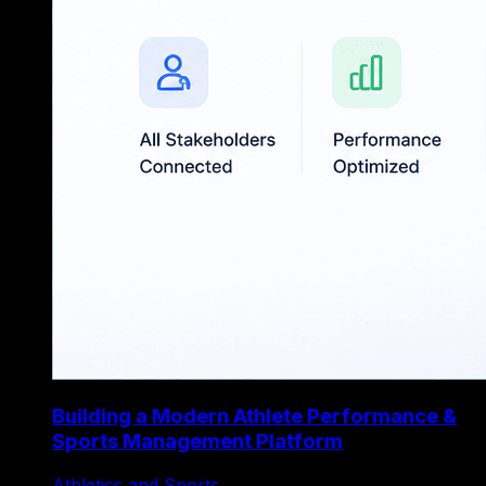
Building a Modern Athlete Performance &
Sports Management Platform
Athletics and Sports