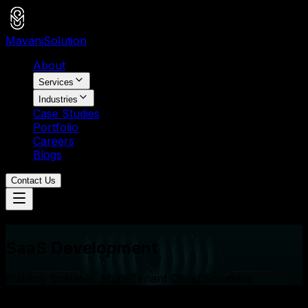
Mavani
Solution
About
Services
Industries
Case Studies
Portfolio
Careers
Blogs
Contact Us
Services
SaaS Development
Building Scalable, Multi-Tenant Cloud Solutions
15+
SaaS Platforms Launched