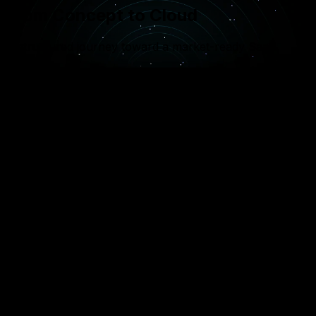
From Concept to Cloud
A structured journey toward a market-ready SaaS
product
1
SaaS Strategy & MVP
Defining core features for your Minimum Viable
Product (MVP) to get you to market faster while
validating your business model.
2
Cloud Architecture Design
Setting up the database isolation strategies and
serverless or containerized environments
(Docker/Kubernetes) for maximum uptime.
3