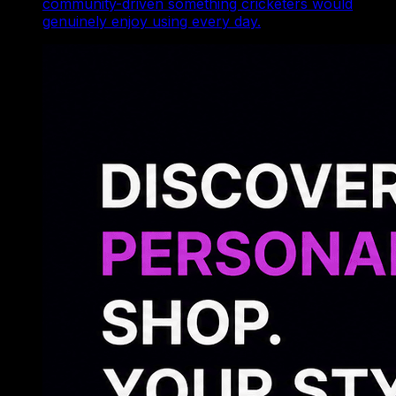
community-driven something cricketers would
genuinely enjoy using every day.