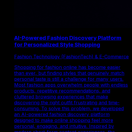
AI-Powered Fashion Discovery Platform
for Personalized Style Shopping
Fashion Technology (FashionTech) & E-Commerce
Shopping for fashion online has become easier
than ever, but finding styles that genuinely match
personal taste is still a challenge for many users.
Most fashion apps overwhelm people with endless
products, repetitive recommendations, and
cluttered browsing experiences that make
discovering the right outfit frustrating and time-
consuming. To solve this problem, we developed
an AI-powered fashion discovery platform
designed to make online shopping feel more
personal, engaging, and intuitive. Inspired by
modern short-form content experiences, the