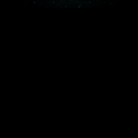
recurring value.
Multi-Tenant Architecture
We design systems where multiple users share the
same infrastructure securely, ensuring high
efficiency and lower maintenance costs.
Subscription & Billing
Seamless integration with platforms like Stripe or
Chargebee to manage recurring payments, tiers,
and automated invoicing.
Cloud-Native Scalability
Using AWS, Azure, or Google Cloud to ensure
your platform scales automatically as your traffic
and data requirements grow.
Security & Compliance