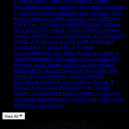
5-minute quiz 2. Scan your meals to receive
educational insights based on Ayurvedic principles.
3. Get contextual suggestions and reminders that
evolve with your habits, location, and patterns 4.
Track your progress and build healthier routines
Why you’ll love Yogwe: 1. Personalized wellness
insights based on your preferences and Ayurvedic
profile. 2. Ayurvedic wisdom made simple and
practical for everyday life 3. A better
understanding of how food affects your body 4.
Recommendations that adapt to your habits and
wellness goals Yogwe helps you build mindful
eating habits, explore Ayurvedic principles, and
make informed wellness choices through
educational guidance. Personalised, Simple, &
Rooted in Ayurveda. Powered by AI, Yogwe
delivers educational wellness insights inspired by
Ayurvedic principles while helping you make more
informed food choices.
View All
Our SaaS Roadmap