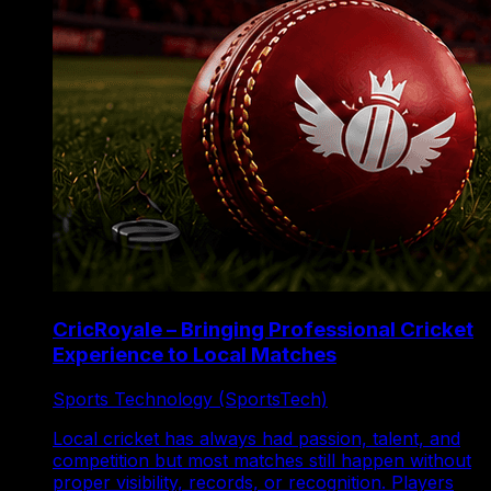
CricRoyale – Bringing Professional Cricket
Experience to Local Matches
Sports Technology (SportsTech)
Local cricket has always had passion, talent, and
competition but most matches still happen without
proper visibility, records, or recognition. Players