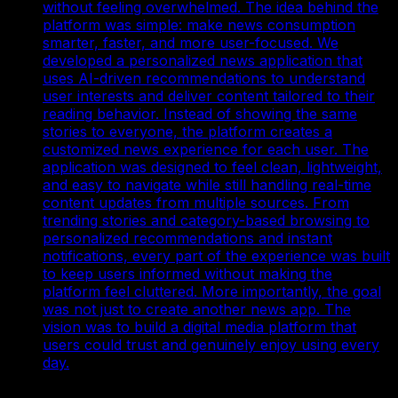
without feeling overwhelmed. The idea behind the
platform was simple: make news consumption
smarter, faster, and more user-focused. We
developed a personalized news application that
uses AI-driven recommendations to understand
user interests and deliver content tailored to their
reading behavior. Instead of showing the same
stories to everyone, the platform creates a
customized news experience for each user. The
application was designed to feel clean, lightweight,
and easy to navigate while still handling real-time
content updates from multiple sources. From
trending stories and category-based browsing to
personalized recommendations and instant
notifications, every part of the experience was built
to keep users informed without making the
platform feel cluttered. More importantly, the goal
was not just to create another news app. The
vision was to build a digital media platform that
users could trust and genuinely enjoy using every
day.