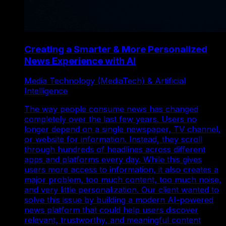
Creating a Smarter & More Personalized
News Experience with AI
Media Technology (MediaTech) & Artificial
Intelligence
The way people consume news has changed
completely over the last few years. Users no
longer depend on a single newspaper, TV channel,
or website for information. Instead, they scroll
through hundreds of headlines across different
apps and platforms every day. While this gives
users more access to information, it also creates a
major problem, too much content, too much noise,
and very little personalization. Our client wanted to
solve this issue by building a modern AI-powered
news platform that could help users discover
relevant, trustworthy, and meaningful content