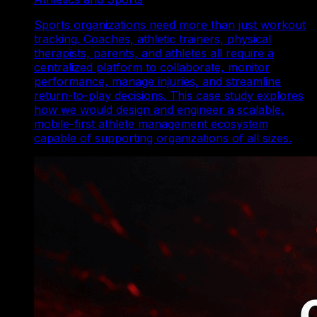
Sports organizations need more than just workout
tracking. Coaches, athletic trainers, physical
therapists, parents, and athletes all require a
centralized platform to collaborate, monitor
performance, manage injuries, and streamline
return-to-play decisions. This case study explores
how we would design and engineer a scalable,
mobile-first athlete management ecosystem
capable of supporting organizations of all sizes.