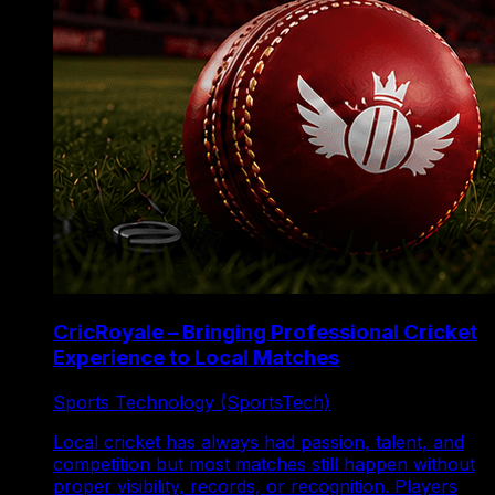
CricRoyale – Bringing Professional Cricket
Experience to Local Matches
Sports Technology (SportsTech)
Local cricket has always had passion, talent, and
competition but most matches still happen without
proper visibility, records, or recognition. Players