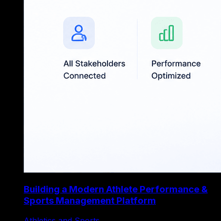
Building a Modern Athlete Performance &
Sports Management Platform
Athletics and Sports