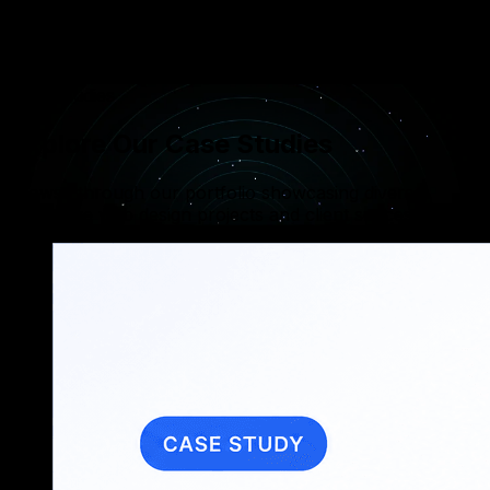
Integrating secure payment gateways and digital
wallets like Apple Pay and Google Pay to ensure
safe and easy transactions.
Case Studies
Explore Our Case Studies
Browse through our portfolio showcasing diverse,
innovative web design projects and client successes.