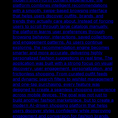
platform combines intelligent recommendations
with a smooth, swipe-based browsing interface
that helps users discover outfits, brands, and
trends they actually care about. Instead of forcing
users to scroll through large catalogs manually,
the platform learns user preferences through
browsing behavior, interactions, saved collections,
and engagement patterns. As users continue
exploring, the recommendation engine becomes
smarter and more accurate, delivering highly
personalized fashion suggestions in real time. The
application was built with a strong focus on visual
discovery, user engagement, personalization, and
frictionless shopping. From curated outfit feeds
and dynamic search filters to wishlist management
and one-tap purchasing, every feature was
designed to create a seamless shopping experience
across mobile devices. The goal was not just to
build another fashion marketplace, but to create a
modern AI-driven shopping platform that helps
users discover styles confidently while improving
engagement and conversion for fashion brands.