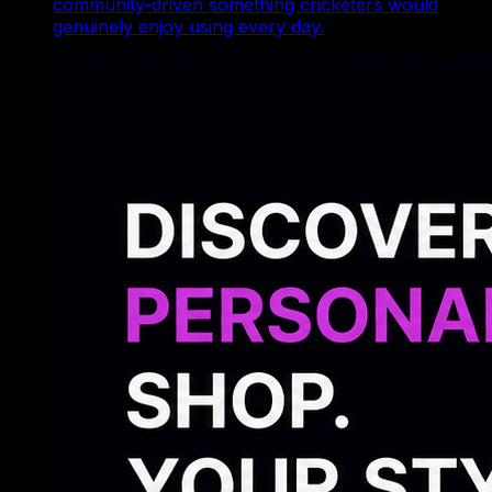
community-driven something cricketers would
genuinely enjoy using every day.