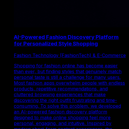
AI-Powered Fashion Discovery Platform
for Personalized Style Shopping
Fashion Technology (FashionTech) & E-Commerce
Shopping for fashion online has become easier
than ever, but finding styles that genuinely match
personal taste is still a challenge for many users.
Most fashion apps overwhelm people with endless
products, repetitive recommendations, and
cluttered browsing experiences that make
discovering the right outfit frustrating and time-
consuming. To solve this problem, we developed
an AI-powered fashion discovery platform
designed to make online shopping feel more
personal, engaging, and intuitive. Inspired by
modern short-form content experiences, the