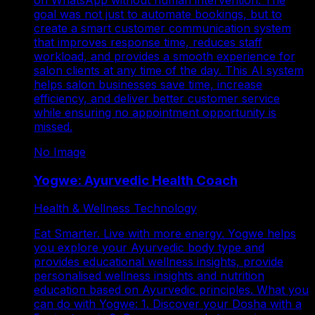
goal was not just to automate bookings, but to
create a smart customer communication system
that improves response time, reduces staff
workload, and provides a smooth experience for
salon clients at any time of the day. This AI system
helps salon businesses save time, increase
efficiency, and deliver better customer service
while ensuring no appointment opportunity is
missed.
No Image
Yogwe: Ayurvedic Health Coach
Health & Wellness Technology
Eat Smarter. Live with more energy. Yogwe helps
you explore your Ayurvedic body type and
provides educational wellness insights, provide
personalised wellness insights and nutrition
education based on Ayurvedic principles. What you
can do with Yogwe: 1. Discover your Dosha with a