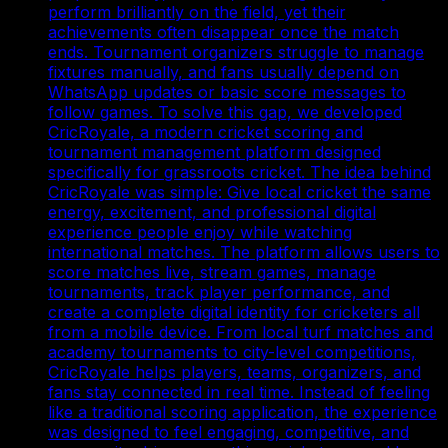
perform brilliantly on the field, yet their
achievements often disappear once the match
ends. Tournament organizers struggle to manage
fixtures manually, and fans usually depend on
WhatsApp updates or basic score messages to
follow games. To solve this gap, we developed
CricRoyale, a modern cricket scoring and
tournament management platform designed
specifically for grassroots cricket. The idea behind
CricRoyale was simple: Give local cricket the same
energy, excitement, and professional digital
experience people enjoy while watching
international matches. The platform allows users to
score matches live, stream games, manage
tournaments, track player performance, and
create a complete digital identity for cricketers all
from a mobile device. From local turf matches and
academy tournaments to city-level competitions,
CricRoyale helps players, teams, organizers, and
fans stay connected in real time. Instead of feeling
like a traditional scoring application, the experience
was designed to feel engaging, competitive, and