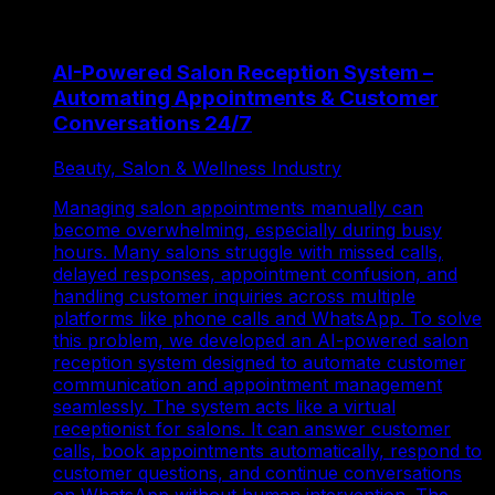
AI-Powered Salon Reception System –
Automating Appointments & Customer
Conversations 24/7
Beauty, Salon & Wellness Industry
Managing salon appointments manually can
become overwhelming, especially during busy
hours. Many salons struggle with missed calls,
delayed responses, appointment confusion, and
handling customer inquiries across multiple
platforms like phone calls and WhatsApp. To solve
this problem, we developed an AI-powered salon
reception system designed to automate customer
communication and appointment management
seamlessly. The system acts like a virtual
receptionist for salons. It can answer customer
calls, book appointments automatically, respond to
customer questions, and continue conversations
on WhatsApp without human intervention. The