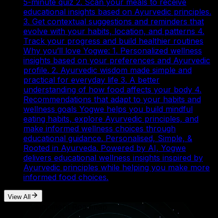
5-minute quiz 2. Scan your meals to receive
educational insights based on Ayurvedic principles.
3. Get contextual suggestions and reminders that
evolve with your habits, location, and patterns 4.
Track your progress and build healthier routines
Why you’ll love Yogwe: 1. Personalized wellness
insights based on your preferences and Ayurvedic
profile. 2. Ayurvedic wisdom made simple and
practical for everyday life 3. A better
understanding of how food affects your body 4.
Recommendations that adapt to your habits and
wellness goals Yogwe helps you build mindful
eating habits, explore Ayurvedic principles, and
make informed wellness choices through
educational guidance. Personalised, Simple, &
Rooted in Ayurveda. Powered by AI, Yogwe
delivers educational wellness insights inspired by
Ayurvedic principles while helping you make more
informed food choices.
View All
Our Development Roadmap