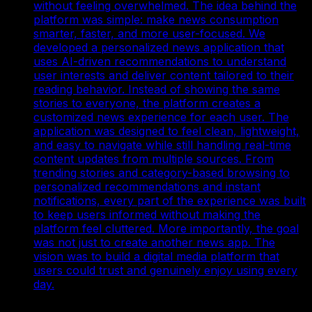
without feeling overwhelmed. The idea behind the
platform was simple: make news consumption
smarter, faster, and more user-focused. We
developed a personalized news application that
uses AI-driven recommendations to understand
user interests and deliver content tailored to their
reading behavior. Instead of showing the same
stories to everyone, the platform creates a
customized news experience for each user. The
application was designed to feel clean, lightweight,
and easy to navigate while still handling real-time
content updates from multiple sources. From
trending stories and category-based browsing to
personalized recommendations and instant
notifications, every part of the experience was built
to keep users informed without making the
platform feel cluttered. More importantly, the goal
was not just to create another news app. The
vision was to build a digital media platform that
users could trust and genuinely enjoy using every
day.