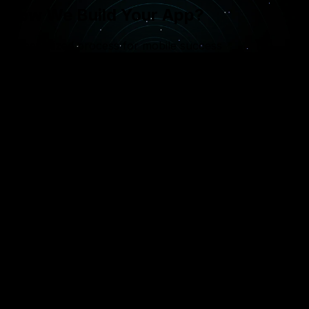
How We Build Your App?
A specialized process for mobile success
1
Concept & Strategy
Defining the app’s core purpose and choosing the
right platform (iOS, Android, or both) based on
your target demographic.
2
App Architecture
Designing the backend infrastructure and API
integrations that will power your mobile
application’s data and features.
3