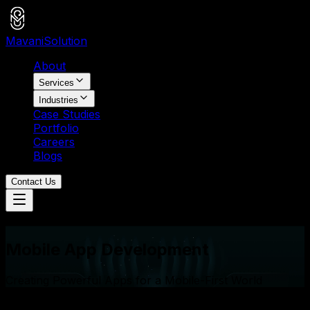
Mavani
Solution
About
Services
Industries
Case Studies
Portfolio
Careers
Blogs
Contact Us
Services
Mobile App Development
Creating Powerful Apps for a Mobile-First World
25+
Apps on App Store & Play Store