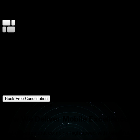
1M+
Orders Processed on Flutter Apps
40%
Cost Saving vs Native Builds
12–24
Weeks Avg Delivery
Your Business, Right in Your User's Pocket
At Mavani Solution, we understand that a mobile app is
more than just a smaller version of a website. It's a
powerful tool for engagement. We build apps that
leverage device features like GPS, push notifications,
and biometric security to provide a rich, integrated
experience that keeps your customers coming back.
Book Free Consultation
Our Mobile Expertise
How We Deliver Mobile Excellence?
We build apps that combine high speed with beautiful
functionality.