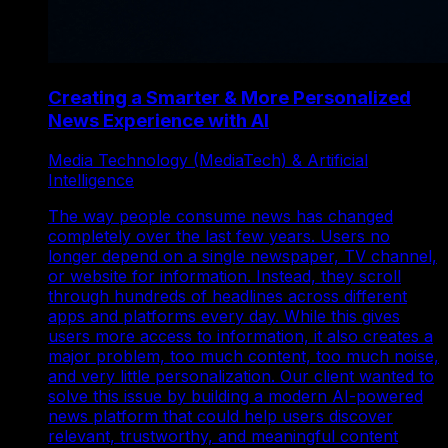
Creating a Smarter & More Personalized
News Experience with AI
Media Technology (MediaTech) & Artificial
Intelligence
The way people consume news has changed
completely over the last few years. Users no
longer depend on a single newspaper, TV channel,
or website for information. Instead, they scroll
through hundreds of headlines across different
apps and platforms every day. While this gives
users more access to information, it also creates a
major problem, too much content, too much noise,
and very little personalization. Our client wanted to
solve this issue by building a modern AI-powered
news platform that could help users discover
relevant, trustworthy, and meaningful content