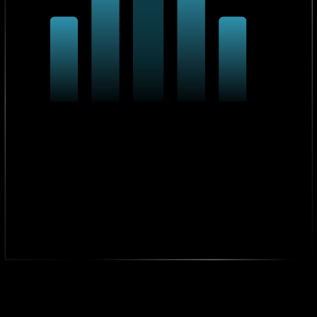
98% Project Success Rate
From IT upgrades to AI integrations, 98% of our
projects are delivered on time.
4.9/5 From 93+ Clients