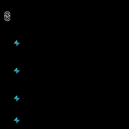
Reactive troubleshooting
Mavani
Solution
Client-focused, delivers measurable business
outcomes
Client growth, revenue impact, market speed, &
efficiency
3X faster market entry, 98% project success rate