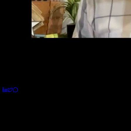
Watch Intro
Romil Mavani
CEO & Founder
Build Your App the Right Way,
Without Costly Mistakes
Built 37+ Tech Products used by millions of users. I’ll
help you understand what works and what doesn’t. No