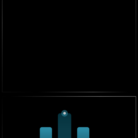
3X Faster Market Entry
We help businesses launch new products and services
3x faster, reducing delays.