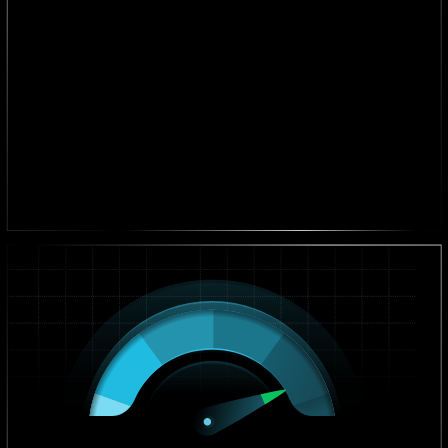
+30% Revenue Growth
On average, our clients see a 30% increase in revenue
after implementation.