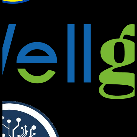
Founders Bridge