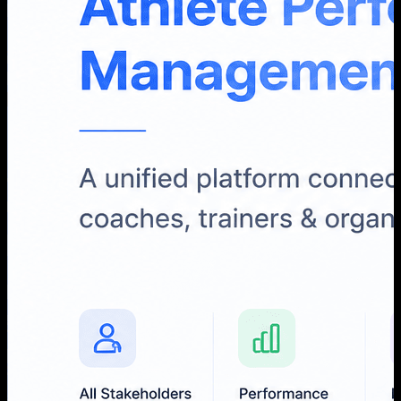
Loky Media