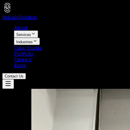
Mavani
Solution
About
Services
Industries
Case Studies
Portfolio
Careers
Blogs
Contact Us