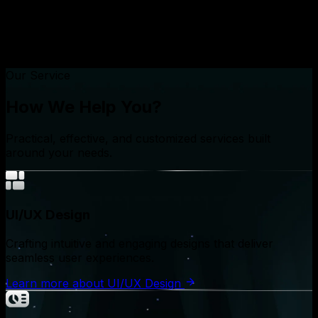
Our Service
How We Help You?
Practical, effective, and customized services built
around your needs.
UI/UX Design
Crafting intuitive and engaging designs that deliver
seamless user experiences.
Learn more
about
UI/UX Design