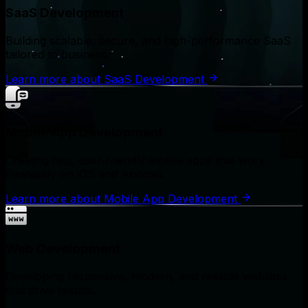
SaaS Development
Building scalable, secure, and high-performance SaaS
tailored to business.
Learn more
about
SaaS Development
Mobile App Development
Creating fast, user-friendly mobile apps that work
flawlessly on iOS and Android.
Learn more
about
Mobile App Development
Web Development
Developing responsive, modern, and reliable websites
that drive results.