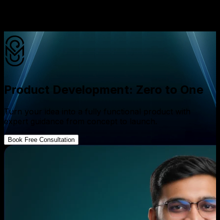
hard problems you'll encounter.
✦
AI-first, not AI-added
Product Development: Zero to One
Turn your idea into a fully functional product with
expert guidance from concept to launch.
Book Free Consultation