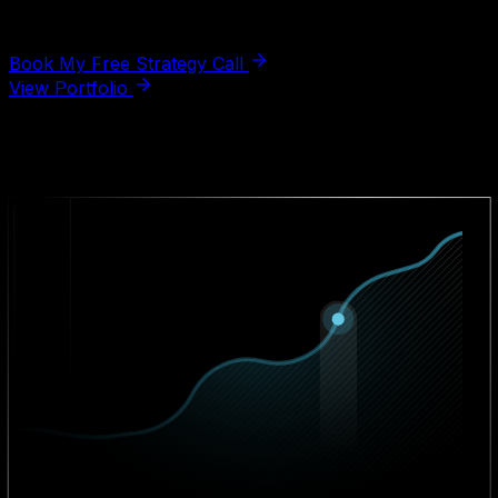
fluff, just real insights for your product.
Book My Free Strategy Call
View Portfolio
Real answers, not a sales pitch.
Business Impact Statistics