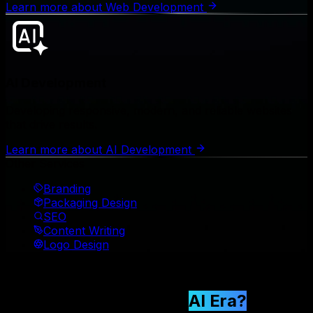
Learn more
about
Web Development
AI Development
Developing responsive, modern, and reliable websites
that drive results.
Learn more
about
AI Development
Other Services
Branding
Packaging Design
SEO
Content Writing
Logo Design
🤖 AI Era 2026
Why Choose Us in the
AI Era?