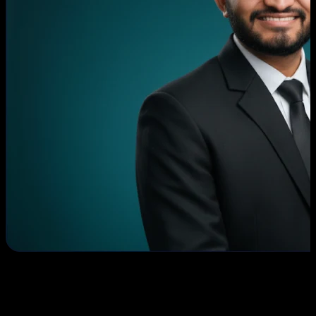
Romil Mavani
CEO & Founder