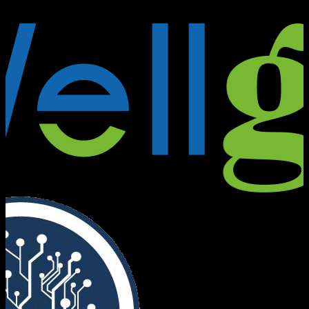
Founders Bridge