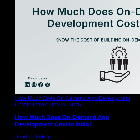
How Much Does On-Demand App Development
Cost in India?
June 22, 2026
How Much Does On-Demand App
Development Cost in India?
Read Full Blog