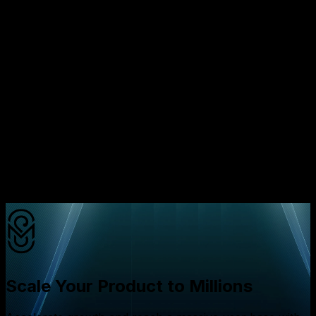
opportunities
Transparent pricing models that align with your
budget
Flexible engagement options from dedicated teams
to project based outsourcing
Product clarity workshops that prevent costly
rework
AI driven performance monitoring that reduces
post launch defects
Ready to avoid the expensive mistake of picking the
wrong development model
Schedule a free consultation
call
with our specialists today and discover how we can
help you scale efficiently while protecting your budget
Scale Your Product to Millions