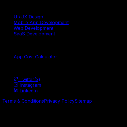
Services
UI/UX Design
Mobile App Development
Web Development
SaaS Development
Tools
App Cost Calculator
Social
Twitter(x)
Instagram
LinkedIn
Terms & Conditions
Privacy Policy
Sitemap
© Mavani Solution
2026