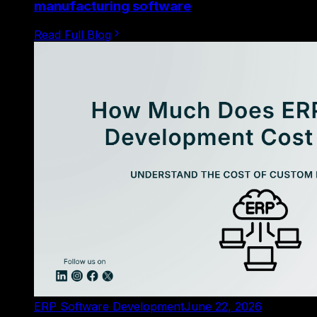
manufacturing software
Read Full Blog
ERP Software Development
June 22, 2026