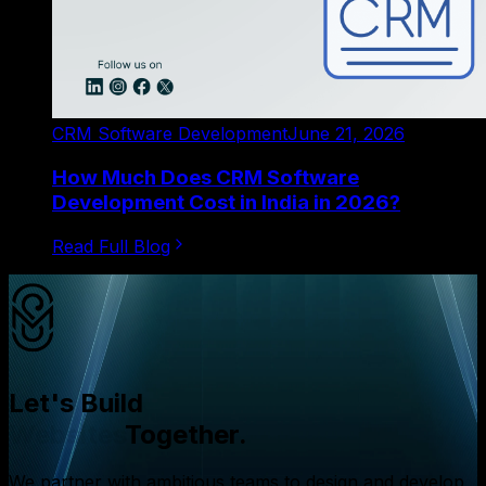
CRM Software Development
June 21, 2026
How Much Does CRM Software
Development Cost in India in 2026?
Read Full Blog
Let's Build
Websites
Together.
We partner with ambitious teams to design and develop