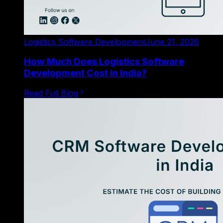
Logistics Software Development
June 21, 2026
How Much Does Logistics Software
Development Cost in India?
Read Full Blog