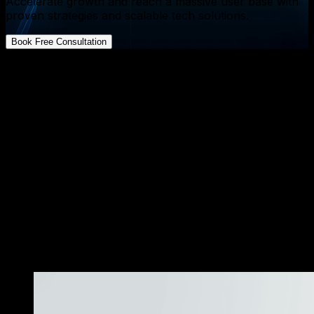
Accelerate growth and reach a massive user base with
proven strategies and scalable tech solutions.
Book Free Consultation
FAQs about App Development
What is the biggest hidden cost when outsourcing
product development
↓
Can I switch from outsourcing to an in house team
later
↓
How does AI integration affect development costs
↓
Is outsourcing suitable for highly regulated industries
like finance or health
↓
What metrics should I track to decide if the chosen
model is working
↓
«
More Resources
»