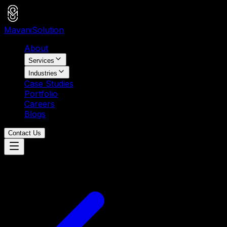
Mavani
Solution
About
Services
Industries
Case Studies
Portfolio
Careers
Blogs
Contact Us