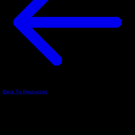
Back To Resources
Startup Advice
•
May 12, 2026
•