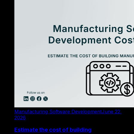
Manufacturing Software Development
June 22,
2026
Estimate the cost of building