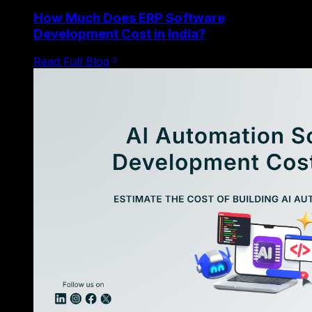
How Much Does ERP Software
Development Cost in India?
Read Full Blog