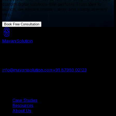
custom digital solutions that perform. From idea to
launch, we ensure speed, clarity, and quality at every
step.
Book Free Consultation
Mavani
Solution
Mavani Solution is your reliable digital partner for
custom software, mobile apps, and web development
trusted by startups and enterprises worldwide.
info@mavanisolution.com
+91 87993 02123
Surat, Gujarat, India
Quick Links
Case Studies
Resources
About Us