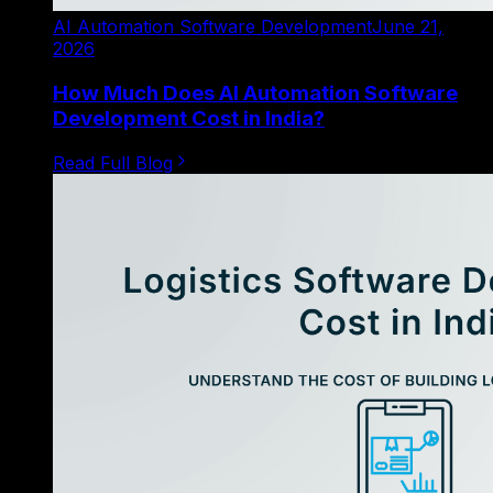
AI Automation Software Development
June 21,
2026
How Much Does AI Automation Software
Development Cost in India?
Read Full Blog