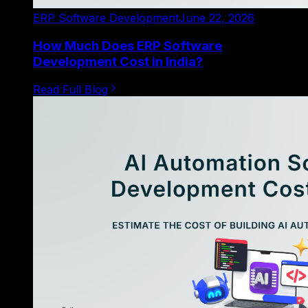
ERP Software Development
June 22, 2026
How Much Does ERP Software
Development Cost in India?
Read Full Blog