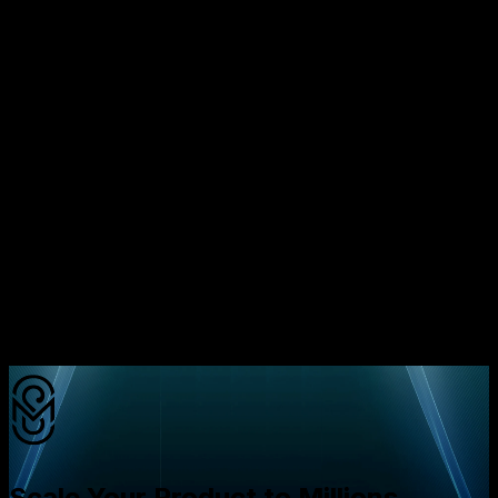
Choosing between microservices and a monolith isn’t
about which is “cooler.” It’s about matching the
architecture to your growth trajectory, team capabilities,
and budget. Founders who treat architecture as a cost
lever, rather than a technical checkbox, protect more of
their seed capital and increase their odds of hitting
product‑market fit before the money runs out. The
hidden lesson is that architecture decisions are financial
decisions; they affect cash burn, hiring capacity, and
investor confidence.
Ready to see how much you could save?
Book a free
strategy call with Mavani Solution today and get a
personalized cost‑analysis for your startup.
Scale Your Product to Millions