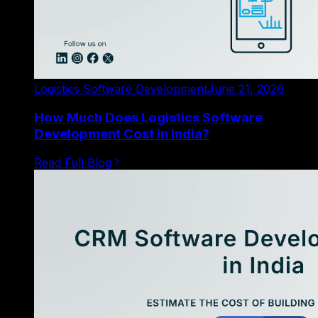
Logistics Software Development
June 21, 2026
How Much Does Logistics Software
Development Cost in India?
Read Full Blog