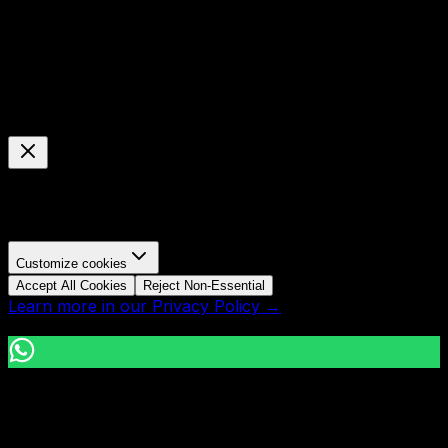
Cookie Preferences
Manage your cookie settings
We use cookies to enhance your browsing experience,
analyze site traffic, and personalize content.
Customize cookies
Accept All Cookies
Reject Non-Essential
Learn more in our Privacy Policy →