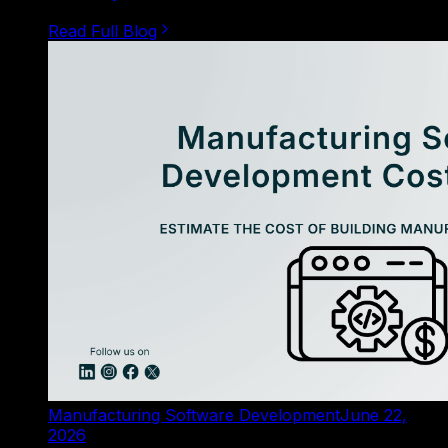
Read Full Blog
Manufacturing Software Development
June 22,
2026