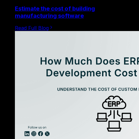
Estimate the cost of building
manufacturing software
Read Full Blog