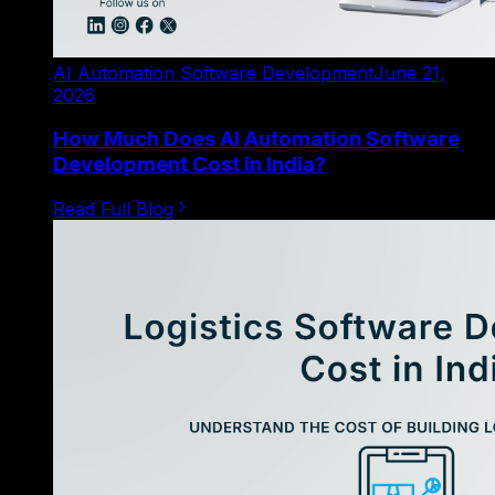
AI Automation Software Development
June 21,
2026
How Much Does AI Automation Software
Development Cost in India?
Read Full Blog