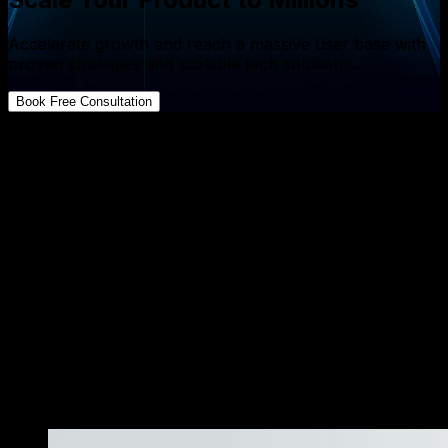
Accelerate growth and reach a massive user base with
proven strategies and scalable tech solutions.
Book Free Consultation
FAQs about App Development
Is microservices better for startups?
↓
How much does a microservices architecture cost for
a startup?
↓
What are the hidden costs of monolith architecture
for early stage companies?
↓
Can I start with a monolith and switch to
microservices later?
↓
Do microservices improve my startup’s time to
market?
↓
«
More Resources
»