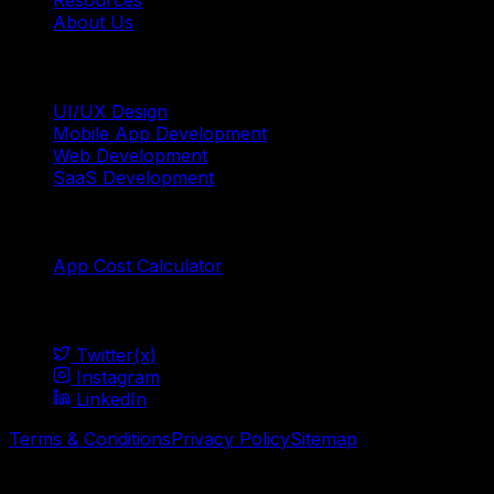
Resources
About Us
Services
UI/UX Design
Mobile App Development
Web Development
SaaS Development
Tools
App Cost Calculator
Social
Twitter(x)
Instagram
LinkedIn
Terms & Conditions
Privacy Policy
Sitemap
© Mavani Solution
2026