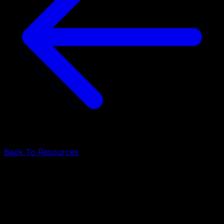
Back To Resources
Backend Architecture
•
June 17, 2026
•