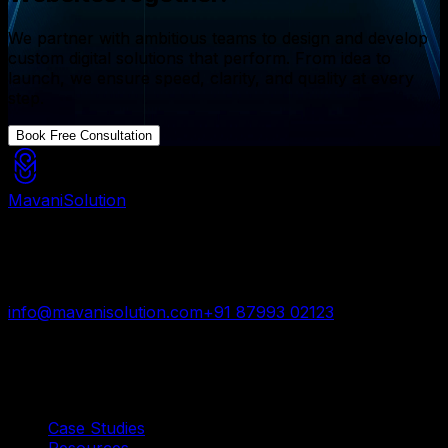
We partner with ambitious teams to design and develop
custom digital solutions that perform. From idea to
launch, we ensure speed, clarity, and quality at every
step.
Book Free Consultation
Mavani
Solution
Mavani Solution is your reliable digital partner for
custom software, mobile apps, and web development
trusted by startups and enterprises worldwide.
info@mavanisolution.com
+91 87993 02123
Surat, Gujarat, India
Quick Links
Case Studies