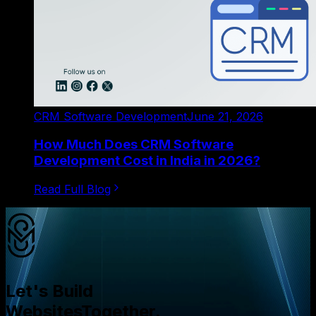
CRM Software Development
June 21, 2026
How Much Does CRM Software
Development Cost in India in 2026?
Read Full Blog
Let's Build
Websites
Together.