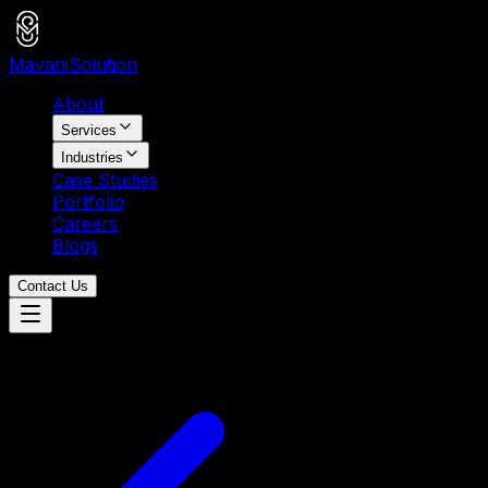
Mavani
Solution
About
Services
Industries
Case Studies
Portfolio
Careers
Blogs
Contact Us