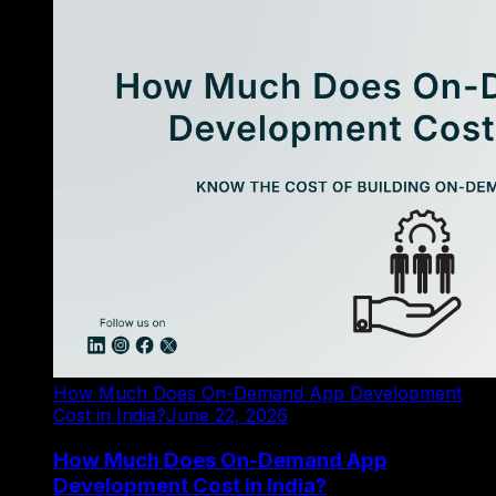
How Much Does On-Demand App Development
Cost in India?
June 22, 2026
How Much Does On-Demand App
Development Cost in India?