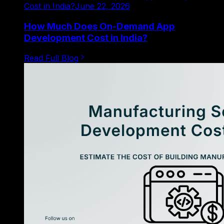
Cost in India?
June 22, 2026
How Much Does On-Demand App
Development Cost in India?
Read Full Blog