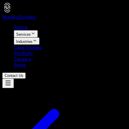
Mavani
Solution
About
Services
Industries
Case Studies
Portfolio
Careers
Blogs
Contact Us