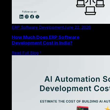
ERP Software Development
June 22, 2026
How Much Does ERP Software
Development Cost in India?
Read Full Blog