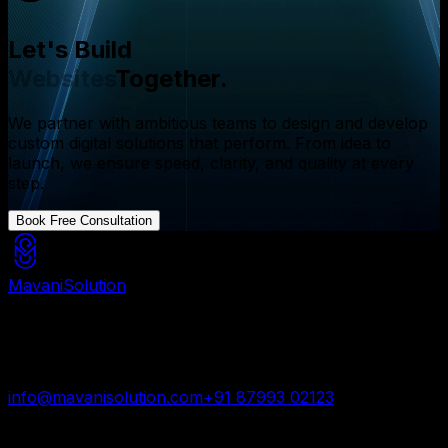
Let's Build
Websites
Together.
We partner with ambitious teams to design and develop
custom digital solutions that perform. From idea to
launch, we ensure speed, clarity, and quality at every
step.
Book Free Consultation
Mavani
Solution
Mavani Solution is your reliable digital partner for
custom software, mobile apps, and web development
trusted by startups and enterprises worldwide.
info@mavanisolution.com
+91 87993 02123
Surat, Gujarat, India