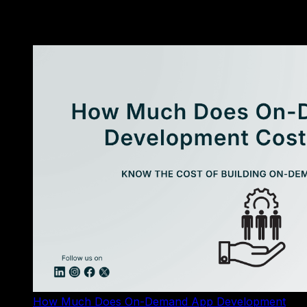
«
More Resources
»
How Much Does On-Demand App Development