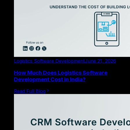
Logistics Software Development
June 21, 2026
How Much Does Logistics Software
Development Cost in India?
Read Full Blog