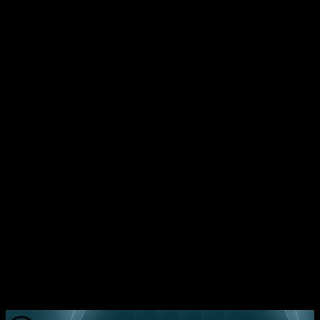
1. Measure retention before chasing revenue. Set a
minimum 30‑day retention target of 20% for early‑stage
SaaS.
2. Embed analytics from day one; treat data as a product
feature.
3. Choose a tech stack that aligns cost with
performance goals; avoid over‑engineering.
4. Treat every technical decision as a retention lever —
whether it’s API latency, UI responsiveness, or error
handling.
5. Partner with a team that has built 37+ scalable
products and can guide you through the hidden pitfalls.
Ready to avoid the expensive mistake of ignoring
retention? Book a free consultation call with Mavani
Solution today and get a roadmap that turns retention
into revenue.