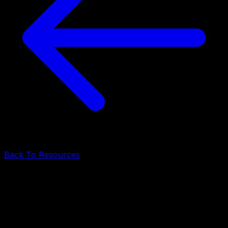
Back To Resources
Technology
•
May 18, 2026
•