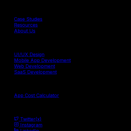
Quick Links
Case Studies
Resources
About Us
Services
UI/UX Design
Mobile App Development
Web Development
SaaS Development
Tools
App Cost Calculator
Social
Twitter(x)
Instagram
LinkedIn