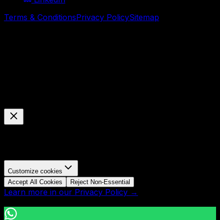
Terms & Conditions
Privacy Policy
Sitemap
© Mavani Solution
2026
Cookie Preferences
Manage your cookie settings
We use cookies to enhance your browsing experience,
analyze site traffic, and personalize content.
Customize cookies
Accept All Cookies
Reject Non-Essential
Learn more in our Privacy Policy →