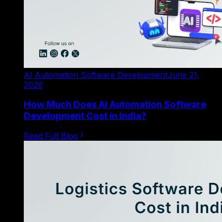
AI Automation Software Development
June 21,
2026
How Much Does AI Automation Software
Development Cost in India?
Read Full Blog