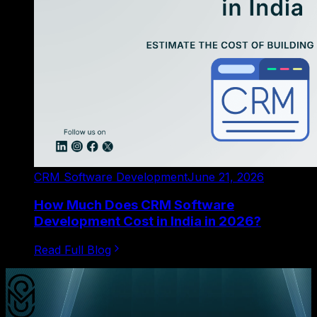
CRM Software Development
June 21, 2026
How Much Does CRM Software
Development Cost in India in 2026?
Read Full Blog