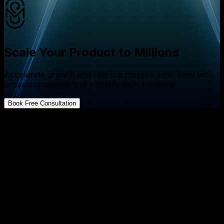
Scale Your Product to Millions
Accelerate growth and reach a massive user base with
proven strategies and scalable tech solutions.
Book Free Consultation
FAQs about App Development
What is the difference between retention and revenue
for startups?
↓
How can founders increase retention while boosting
revenue?
↓
Why should founders prioritize retention over
revenue in the early stages?
↓
What technical factors most impact user retention?
↓
How does AI contribute to higher retention rates?
↓