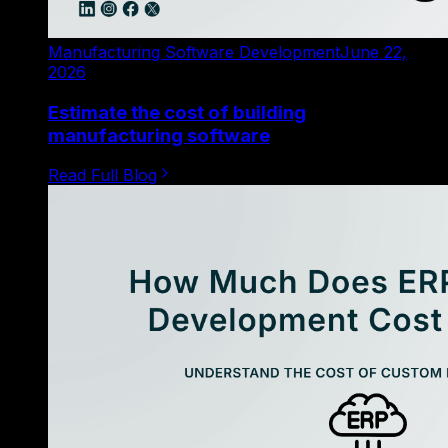
Manufacturing Software Development
June 22,
2026
Estimate the cost of building
manufacturing software
Read Full Blog