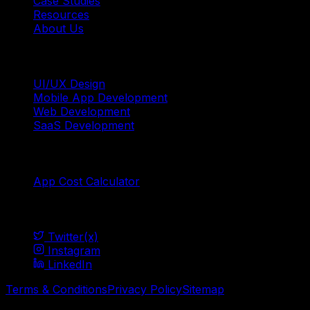
Case Studies
Resources
About Us
Services
UI/UX Design
Mobile App Development
Web Development
SaaS Development
Tools
App Cost Calculator
Social
Twitter(x)
Instagram
LinkedIn
Terms & Conditions
Privacy Policy
Sitemap