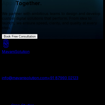
Websites
Together.
We partner with ambitious teams to design and develop
custom digital solutions that perform. From idea to
launch, we ensure speed, clarity, and quality at every
step.
Book Free Consultation
Mavani
Solution
Mavani Solution is your reliable digital partner for
custom software, mobile apps, and web development
trusted by startups and enterprises worldwide.
info@mavanisolution.com
+91 87993 02123
Surat, Gujarat, India
Quick Links