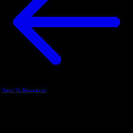
Back To Resources
Mobile Development
•
June 19, 2026
•