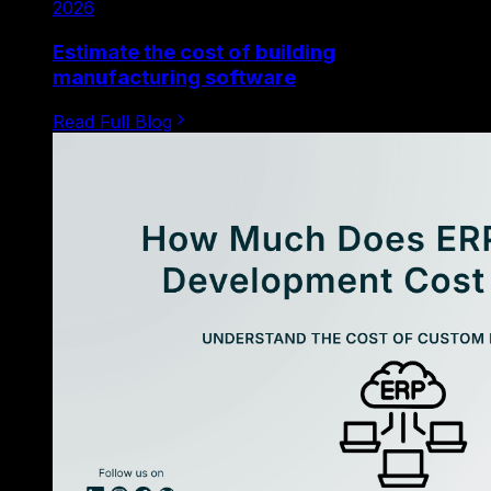
2026
Estimate the cost of building
manufacturing software
Read Full Blog