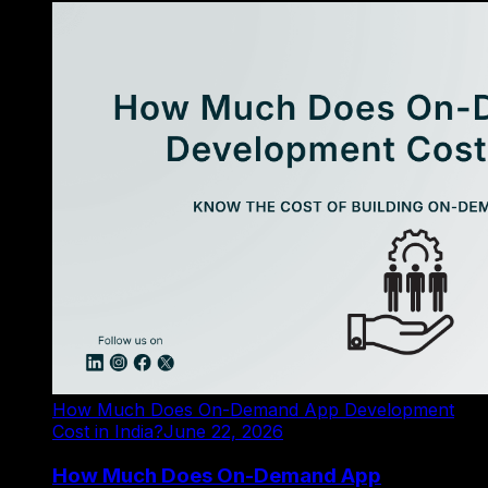
How Much Does On-Demand App Development
Cost in India?
June 22, 2026
How Much Does On-Demand App