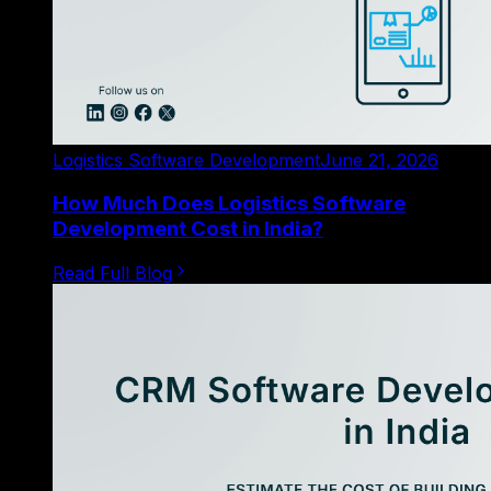
Logistics Software Development
June 21, 2026
How Much Does Logistics Software
Development Cost in India?
Read Full Blog