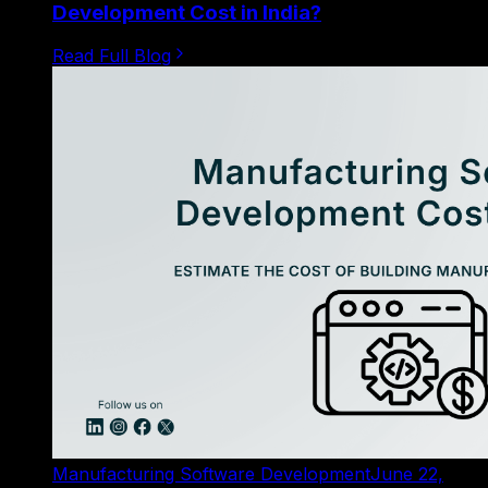
Development Cost in India?
Read Full Blog
Manufacturing Software Development
June 22,