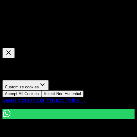
© Mavani Solution
2026
Cookie Preferences
Manage your cookie settings
We use cookies to enhance your browsing experience,
analyze site traffic, and personalize content.
Customize cookies
Accept All Cookies
Reject Non-Essential
Learn more in our Privacy Policy →