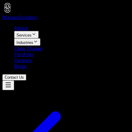
Mavani
Solution
About
Services
Industries
Case Studies
Portfolio
Careers
Blogs
Contact Us