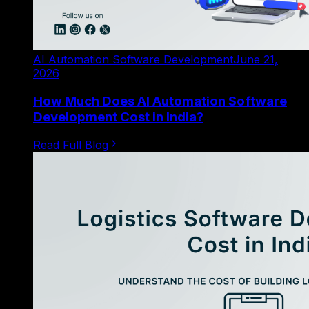
AI Automation Software Development
June 21,
2026
How Much Does AI Automation Software
Development Cost in India?
Read Full Blog