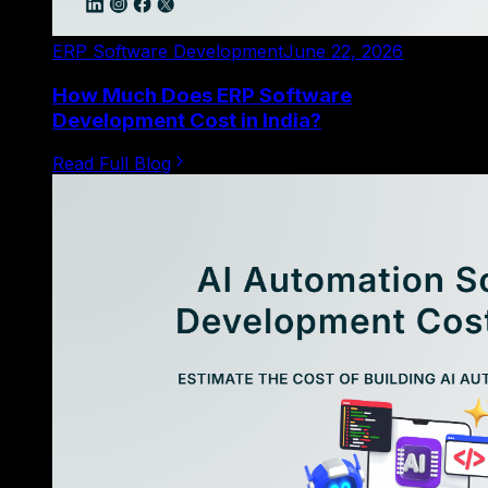
ERP Software Development
June 22, 2026
How Much Does ERP Software
Development Cost in India?
Read Full Blog