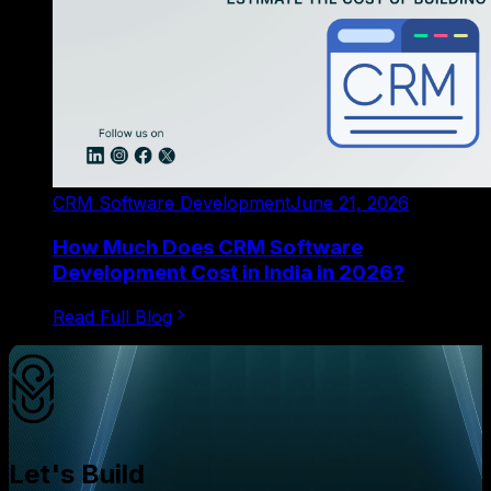
CRM Software Development
June 21, 2026
How Much Does CRM Software
Development Cost in India in 2026?
Read Full Blog
Let's Build