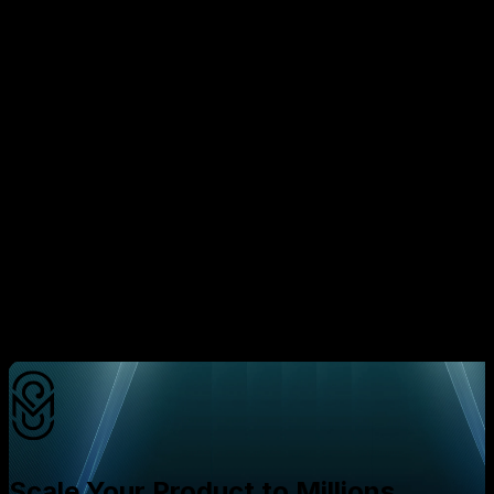
The evidence is clear: founders who adopt a daily
redraw mindset — drawing inspiration from the trending
Gerrymandle game — gain a decisive edge over
competitors stuck in traditional, monolithic development
cycles. By embedding tiny, repeatable experiments into
the product roadmap, you accelerate learning, cut
waste, and align every engineering effort with the
metrics that matter most to users and investors.
Ready to turn daily redraws into a growth engine for
your startup?
Schedule a free strategy consultation with
Mavani Solution today.
Our experts will walk you
through a customized iteration plan, help you identify
high‑impact redraw opportunities, and ensure your
product scales efficiently while keeping development
costs in check.
Scale Your Product to Millions