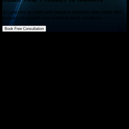
Accelerate growth and reach a massive user base with
proven strategies and scalable tech solutions.
Book Free Consultation
FAQs about App Development
What is a daily redraw strategy and how can it benefit
startup founders?
↓
How can gamified puzzles improve product iteration
for SaaS founders?
↓
Why is daily iteration more effective than occasional
major releases?
↓
Can daily redraw tactics be applied to AI‑powered
mobile apps?
↓
What measurable outcomes can founders expect
from implementing a daily redraw framework?
↓
«
More Resources
»